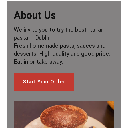
About Us
We invite you to try the best Italian 
pasta in Dublin.
Fresh homemade pasta, sauces and 
desserts. High quality and good price. 
Eat in or take away.
Start Your Order