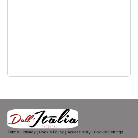
Terms
Privacy
Cookie Policy
Accessibility
Cookie Settings