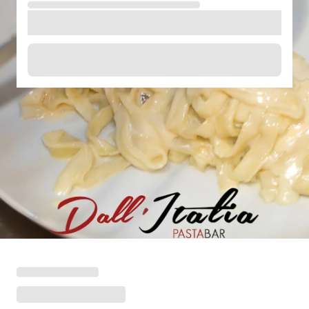
Loading menu highlights