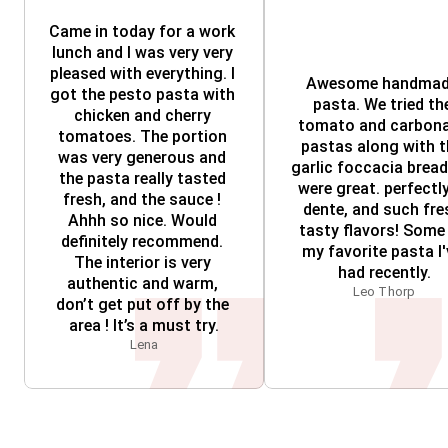
Came in today for a work 
lunch and I was very very 
pleased with everything. I 
Awesome handmad
got the pesto pasta with 
pasta. We tried the
chicken and cherry 
tomato and carbona
tomatoes. The portion 
pastas along with t
was very generous and 
garlic foccacia bread; 
the pasta really tasted 
were great. perfectly 
fresh, and the sauce ! 
dente, and such fres
Ahhh so nice. Would 
tasty flavors! Some 
definitely recommend. 
my favorite pasta I'
The interior is very 
had recently.
authentic and warm, 
Leo Thorp
don’t get put off by the 
area ! It’s a must try.
Lena