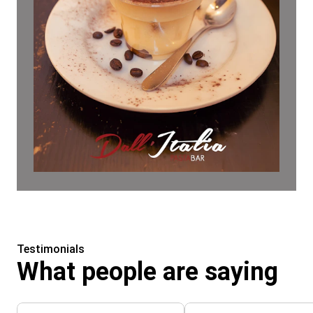
Testimonials
What people are saying