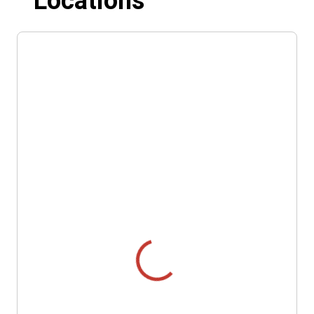
Locations