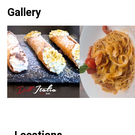
Gallery